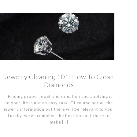
Jewelry Cleaning 101: How To Clean
Diamonds
Finding proper jewelry information and applying it
to your life is not an easy task. Of course not all the
jewelry information out there will be relevant to you.
Luckily, we’ve complied the best tips out there to
make
[…]