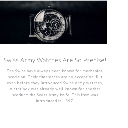
Swiss Army Watches Are So Precise!
The Swiss have always been known for mechanical
precision. Their timepieces are no exception. But
even before they introduced Swiss Army watches,
Victorinox was already well-known for another
product: the Swiss Army knife. This item was
introduced in 1897.