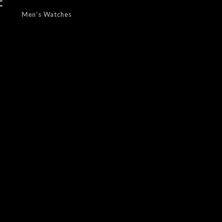
f
Men’s Watches