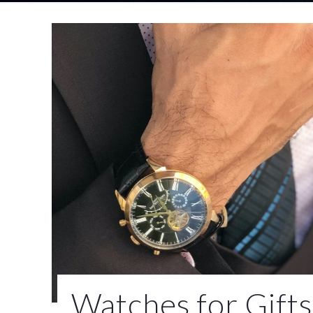
Watches for Gifts