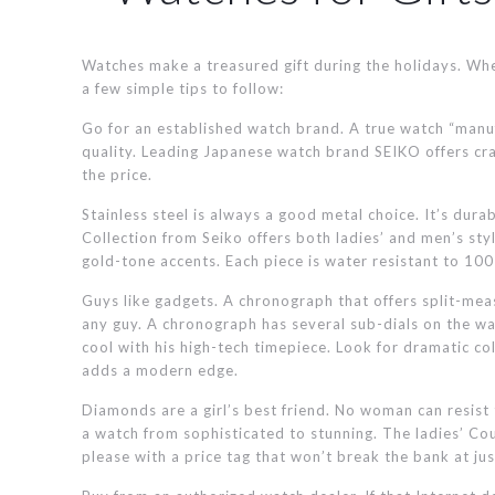
Watches make a treasured gift during the holidays. Whe
a few simple tips to follow:
Go for an established watch brand. A true watch “manuf
quality. Leading Japanese watch brand SEIKO offers cra
the price.
Stainless steel is always a good metal choice. It’s dura
Collection from Seiko offers both ladies’ and men’s style
gold-tone accents. Each piece is water resistant to 100
Guys like gadgets. A chronograph that offers split-meas
any guy. A chronograph has several sub-dials on the watc
cool with his high-tech timepiece. Look for dramatic c
adds a modern edge.
Diamonds are a girl’s best friend. No woman can resist
a watch from sophisticated to stunning. The ladies’ C
please with a price tag that won’t break the bank at ju