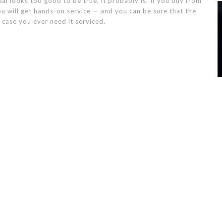
al looks too good to be true, it probably is. If you buy from
u will get hands-on service — and you can be sure that the
 case you ever need it serviced.