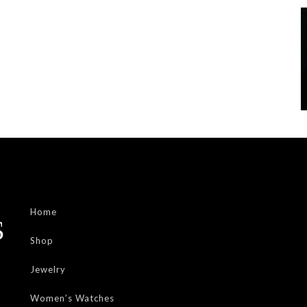
Home
Shop
Jewelry
Women’s Watches