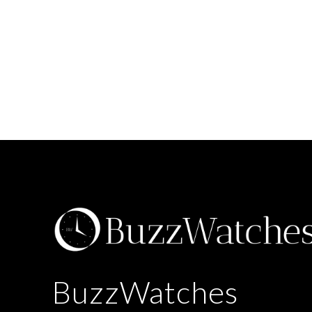
BuzzWatches