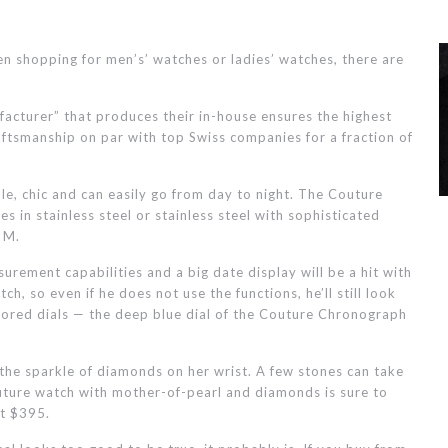
n shopping for men’s’ watches or ladies’ watches, there are
acturer” that produces their in-house ensures the highest
ftsmanship on par with top Swiss companies for a fraction of
ble, chic and can easily go from day to night. The Couture
s in stainless steel or stainless steel with sophisticated
 M.
urement capabilities and a big date display will be a hit with
h, so even if he does not use the functions, he’ll still look
olored dials — the deep blue dial of the Couture Chronograph
 the sparkle of diamonds on her wrist. A few stones can take
outure watch with mother-of-pearl and diamonds is sure to
st $395.