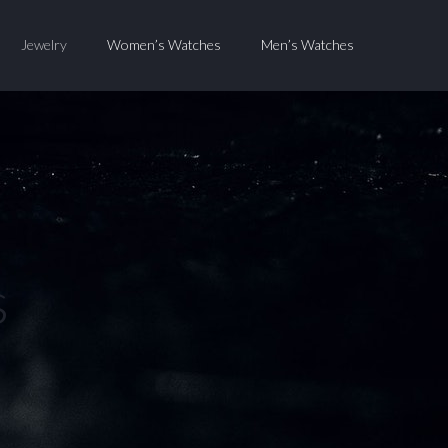
Jewelry
Women’s Watches
Men’s Watches
s