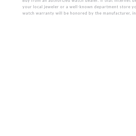
Buy from an authorized watch dealer. If that Internet de
your local jeweler or a well-known department store yo
watch warranty will be honored by the manufacturer, in