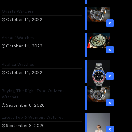
Quartz Watches
October 11, 2022
0
Armani Watches
October 11, 2022
0
Replica Watches
October 11, 2022
0
Buying The Right Type Of Mens
Watches
0
September 8, 2020
Latest Top 6 Womens Watches
September 8, 2020
0