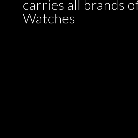
carries all brands o
Watches