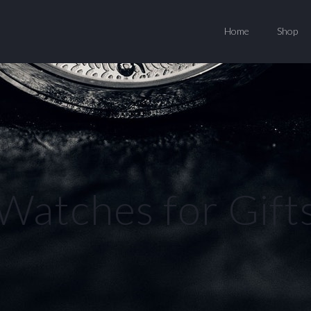
Home
Shop
Watches for Gift