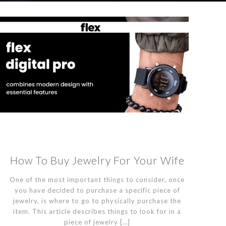
How To Buy Jewelry For Your Wife
One of the most important things to consider, once
you have decided to purchase a specific piece of
jewelry, is where to go to physically purchase the
item. This article describes things to look for in a
piece of jewelry
[…]