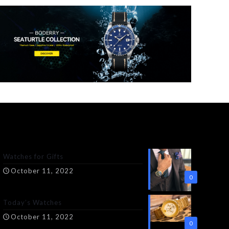
Watches for Gifts
October 11, 2022
0
Today’s Watches
October 11, 2022
0