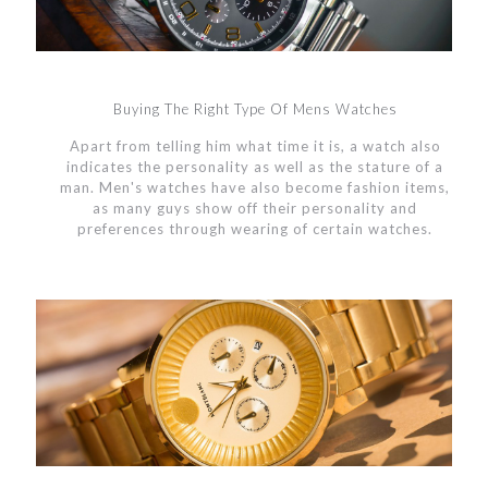
Buying The Right Type Of Mens Watches
Apart from telling him what time it is, a watch also
indicates the personality as well as the stature of a
man. Men's watches have also become fashion items,
as many guys show off their personality and
preferences through wearing of certain watches.