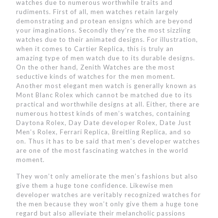
watches due to numerous worthwhile traits and
rudiments. First of all, men watches retain largely
demonstrating and protean ensigns which are beyond
your imaginations. Secondly they’re the most sizzling
watches due to their animated designs. For illustration,
when it comes to Cartier Replica, this is truly an
amazing type of men watch due to its durable designs.
On the other hand, Zenith Watches are the most
seductive kinds of watches for the men moment.
Another most elegant men watch is generally known as
Mont Blanc Rolex which cannot be matched due to its
practical and worthwhile designs at all. Either, there are
numerous hottest kinds of men’s watches, containing
Daytona Rolex, Day Date developer Rolex, Date Just
Men’s Rolex, Ferrari Replica, Breitling Replica, and so
on. Thus it has to be said that men’s developer watches
are one of the most fascinating watches in the world
moment.
They won’t only ameliorate the men’s fashions but also
give them a huge tone confidence. Likewise men
developer watches are veritably recognized watches for
the men because they won’t only give them a huge tone
regard but also alleviate their melancholic passions