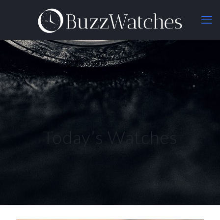
Today’s Watches