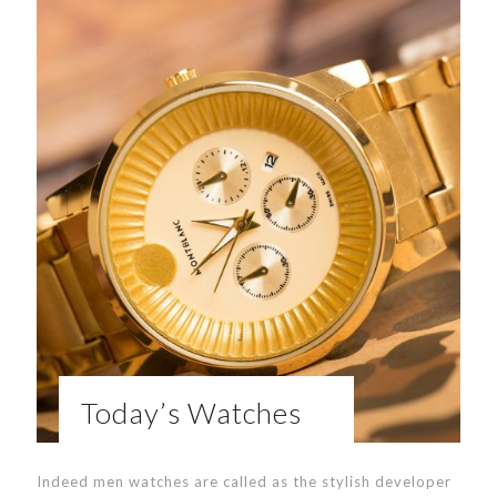
Today’s Watches
Indeed men watches are called as the stylish developer