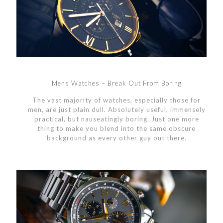
Mens Watches – Break Out From Boring
The vast majority of watches, especially those for
men, are just plain dull. Absolutely useful, immensely
practical, but nauseatingly boring. Just one more
thing to make you blend into the same obscure
background as every other guy out there.