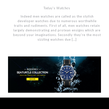
Today’s Watches
Indeed men watches are called as the stylish
developer watches due to numerous worthwhile
traits and rudiments. First of all, men watches retain
largely demonstrating and protean ensigns which are
beyond your imaginations. Secondly they’re the most
sizzling watches due
[…]