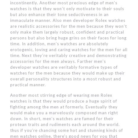
incontinently. Another most precious edge of men’s
watches is that they won’t only motivate to their souls
but also enhance their tone seductiveness in an
immaculate manner. Also men developer Rolex watches
are realistic accessories for the men because they won’t
only make them largely robust, confident and practical
persons but also bring huge grins on their faces for long
time. In addition, men’s watches are absolutely
erotogenic, loving and caring watches for the men for all
time. Next they’re veritably creative and demonstrating
accessories for the men always. Farther men’s
developer watches are veritably formative types of
watches for the men because they would make up their
overall personality structures into a most robust and
practical manner.
Another most stirring edge of wearing men Rolex
watches is that they would produce a huge spirit of
fighting among the men at formerly. Eventually they
would make you a marvelously composed man right
down. In short, men’s watches are famed for their
protean traits and rudiments each around the world.
thus if you’re chancing some hot and stunning kinds of
men watches online, there’s good news for you that