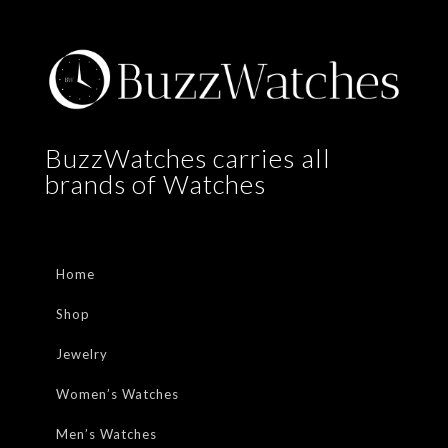
BuzzWatches carries all
brands of Watches
Home
Shop
Jewelry
Women’s Watches
Men’s Watches