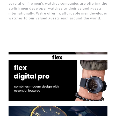
several online men’s watches companies are offering the
stylish men developer watches to their valued guests
internationally. We’re offering affordable men developer
watches to our valued guests each around the world.