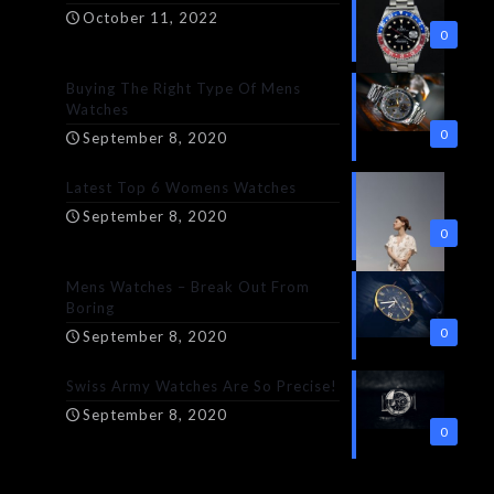
October 11, 2022
0
Buying The Right Type Of Mens
Watches
0
September 8, 2020
Latest Top 6 Womens Watches
September 8, 2020
0
Mens Watches – Break Out From
Boring
0
September 8, 2020
Swiss Army Watches Are So Precise!
September 8, 2020
0