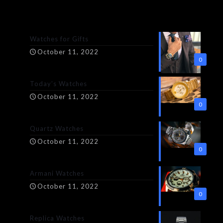
Watches for Gifts
October 11, 2022
0
Today’s Watches
October 11, 2022
0
Quartz Watches
October 11, 2022
0
Armani Watches
October 11, 2022
0
Replica Watches